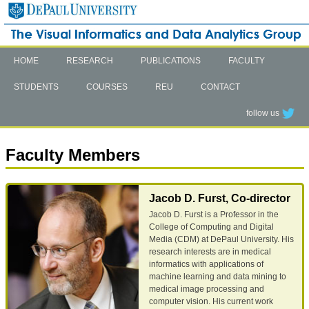
HOME
RESEARCH
PUBLICATIONS
FACULTY
STUDENTS
COURSES
REU
CONTACT
follow us
Faculty Members
Jacob D. Furst, Co-director
Jacob D. Furst is a Professor in the
College of Computing and Digital
Media (CDM) at DePaul University. His
research interests are in medical
informatics with applications of
machine learning and data mining to
medical image processing and
computer vision. His current work