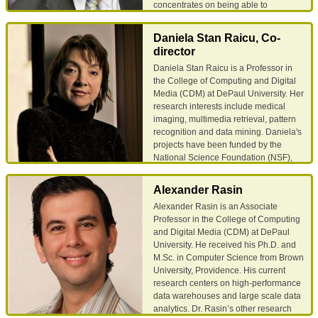
concentrates on being able to
generate semantically meaningful
information about lung nodules in
Daniela Stan Raicu, Co-
computed tomography images of the
director
human torso. Dr. Furst also has a
Daniela Stan Raicu is a Professor in
strong interest in computer security
the College of Computing and Digital
and is the director of the DePaul
Media (CDM) at DePaul University. Her
Information Assurance Center. He has
research interests include medical
helped design two majors and three
imaging, multimedia retrieval, pattern
courses in the CDM security
recognition and data mining. Daniela's
curriculum. He has taught Secure
projects have been funded by the
Electronic Commerce, Social Aspects
National Science Foundation (NSF),
of Information Security, Information
Argonne National Laboratory,
Systems Security, Host Based Security,
Department of Education, and
and Introduction to Networking and
Alexander Rasin
McArthur Foundation. She is the
Security. Dr. Furst earned his PhD in
Alexander Rasin is an Associate
recipient of the DePaul Excellence in
computer science from UNC Chapel
Professor in the College of Computing
Teaching Award 2008, the DePaul
Hill; he has a master's degree in
and Digital Media (CDM) at DePaul
Spirit of Inquiry Award in 2010, and the
education and a bachelor's degree in
University. He received his Ph.D. and
IBM Faculty Innovation Award in 2010.
English literature.
M.Sc. in Computer Science from Brown
She is also the founding Director of the
University, Providence. His current
Data Mining and Predictive Analytics
Email
Google Scholar
research centers on high-performance
Center at DePaul and serves on the
data warehouses and large scale data
National Council of the Upsilon Pi
analytics. Dr. Rasin’s other research
Epsilon (UPE) honor society in