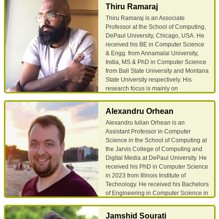
performance analysis, and
Thiru Ramaraj
metabolomics. He earned his PhD
Thiru Ramaraj is an Associate
from the Department of Modeling,
Professor at the School of Computing,
Simulation, and Visualization
DePaul University, Chicago, USA. He
Engineering at Old Dominion
received his BE in Computer Science
University in Norfolk, VA. His Ph.D.
& Engg. from Annamalai University,
dissertation focused on developing
India, MS & PhD in Computer Science
robust machine learning models in
from Ball State University and Montana
detecting vehicle motion from
State University respectively. His
smartphone accelerometer data
research focus is mainly on
(without using GPS). His research
Computational Biology and applied
interests include Data Science, Big
bioinformatics. Before joining DePaul
Data Analytics, Data Visualization,
Alexandru Orhean
University, Thiru was a Bioinformatics
Data Mining, Machine Learning, and
Alexandru Iulian Orhean is an
Research Scientist at the National
Deep Learning.
Assistant Professor in Computer
Center for Genome Resources
Science in the School of Computing at
(NCGR), Santa Fe, NM from 2010 –
Email
Google Scholar
the Jarvis College of Computing and
2019 where he and his team primarily
Digital Media at DePaul University. He
focused on developing computational
received his PhD in Computer Science
workflows for high-throughput
in 2023 from Illinois Institute of
DNA/RNA sequence data analysis. He
Technology. He received his Bachelors
has active collaborations with
of Engineering in Computer Science in
Biologists, Biochemists across several
2016 from University Politehnica of
Universities and research institutions.
Bucharest. He has interned with
Thiru’s research work is primarily
Jamshid Sourati