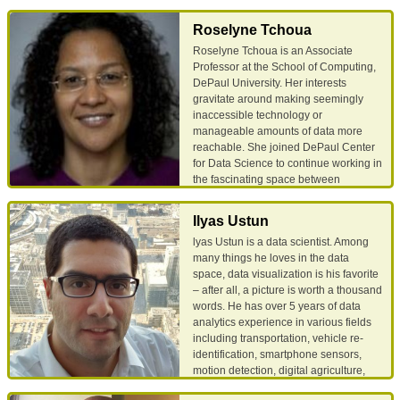
interests include resource
Computer and Information Sciences
provisioning, high availability
since 2008. Daniela holds a Ph.D. in
Roselyne Tchoua
guarantees in distributed systems and
Computer Science from Oakland
Roselyne Tchoua is an Associate
database forensics.
University, Michigan, a M.A. in
Professor at the School of Computing,
Computer Science from Wayne State
DePaul University. Her interests
University, Michigan, and a B.S. in
Email
Google Scholar
gravitate around making seemingly
Mathematics from University of
inaccessible technology or
Bucharest, Romania.
manageable amounts of data more
reachable. She joined DePaul Center
Email
Google Scholar
for Data Science to continue working in
the fascinating space between
computer science and other science
fields, extracting insight from data
Ilyas Ustun
using machine learning, natural
lyas Ustun is a data scientist. Among
language processing techniques and
many things he loves in the data
crowdsourcing. She received her PhD
space, data visualization is his favorite
in computer science from the
– after all, a picture is worth a thousand
University of Chicago, focusing on
words. He has over 5 years of data
Hybrid Human Machine Scientific
analytics experience in various fields
Information Extraction.
including transportation, vehicle re-
identification, smartphone sensors,
Email
Google Scholar
motion detection, digital agriculture,
traffic safety and mobility, work zone